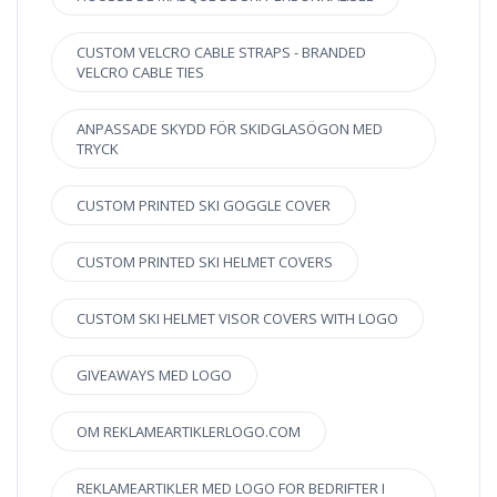
CUSTOM VELCRO CABLE STRAPS - BRANDED
VELCRO CABLE TIES
ANPASSADE SKYDD FÖR SKIDGLASÖGON MED
TRYCK
CUSTOM PRINTED SKI GOGGLE COVER
CUSTOM PRINTED SKI HELMET COVERS
CUSTOM SKI HELMET VISOR COVERS WITH LOGO
GIVEAWAYS MED LOGO
OM REKLAMEARTIKLERLOGO.COM
REKLAMEARTIKLER MED LOGO FOR BEDRIFTER I