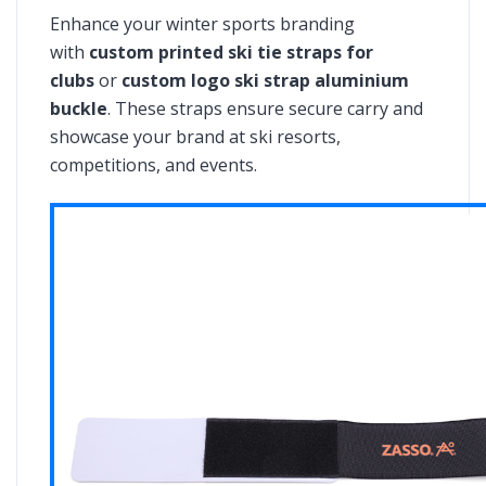
Enhance your winter sports branding
with
custom printed ski tie straps for
clubs
or
custom logo ski strap aluminium
buckle
. These straps ensure secure carry and
showcase your brand at ski resorts,
competitions, and events.