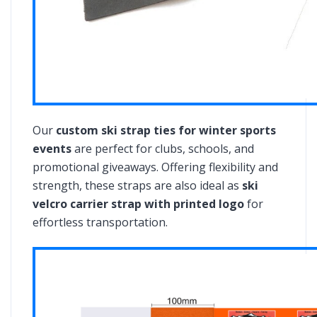
Our
custom ski strap ties for winter sports
events
are perfect for clubs, schools, and
promotional giveaways. Offering flexibility and
strength, these straps are also ideal as
ski
velcro carrier strap with printed logo
for
effortless transportation.