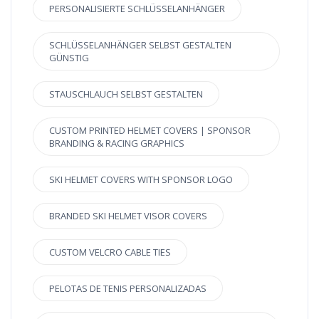
PERSONALISIERTE SCHLÜSSELANHÄNGER
SCHLÜSSELANHÄNGER SELBST GESTALTEN
GÜNSTIG
STAUSCHLAUCH SELBST GESTALTEN
CUSTOM PRINTED HELMET COVERS | SPONSOR
BRANDING & RACING GRAPHICS
SKI HELMET COVERS WITH SPONSOR LOGO
BRANDED SKI HELMET VISOR COVERS
CUSTOM VELCRO CABLE TIES
PELOTAS DE TENIS PERSONALIZADAS