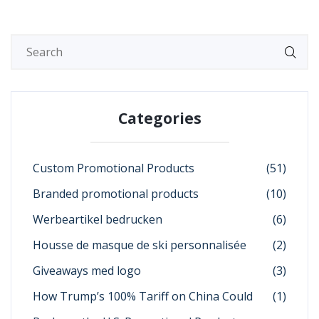
Categories
Custom Promotional Products
(51)
Branded promotional products
(10)
Werbeartikel bedrucken
(6)
Housse de masque de ski personnalisée
(2)
Giveaways med logo
(3)
How Trump’s 100% Tariff on China Could
(1)