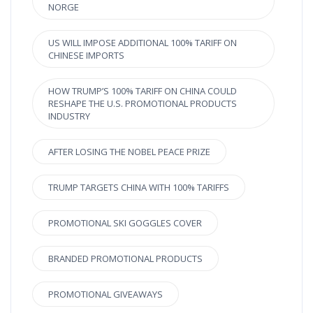
NORGE
US WILL IMPOSE ADDITIONAL 100% TARIFF ON
CHINESE IMPORTS
HOW TRUMP’S 100% TARIFF ON CHINA COULD
RESHAPE THE U.S. PROMOTIONAL PRODUCTS
INDUSTRY
AFTER LOSING THE NOBEL PEACE PRIZE
TRUMP TARGETS CHINA WITH 100% TARIFFS
PROMOTIONAL SKI GOGGLES COVER
BRANDED PROMOTIONAL PRODUCTS
PROMOTIONAL GIVEAWAYS