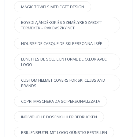
MAGIC TOWELS MED EGET DESIGN
EGYEDI AJÁNDÉKOK ÉS SZEMÉLYRE SZABOTT
TERMÉKEK – RAKOVSZKY.NET
HOUSSE DE CASQUE DE SKI PERSONNALISÉE
LUNETTES DE SOLEIL EN FORME DE CŒUR AVEC
LOGO
CUSTOM HELMET COVERS FOR SKI CLUBS AND
BRANDS
COPRI MASCHERA DA SCI PERSONALIZZATA
INDIVIDUELLE DOSENKÜHLER BEDRUCKEN
BRILLENBEUTEL MIT LOGO GÜNSTIG BESTELLEN