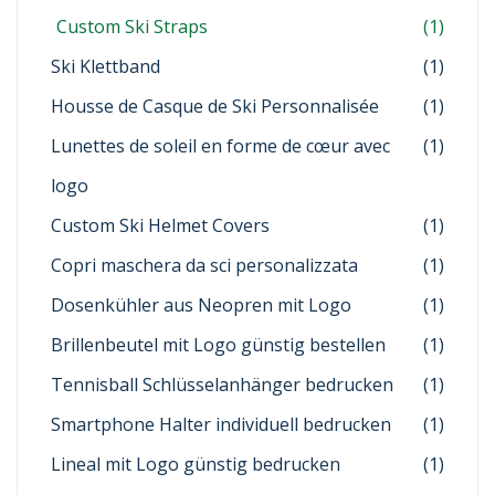
Custom Ski Straps
(1)
Ski Klettband
(1)
Housse de Casque de Ski Personnalisée
(1)
Lunettes de soleil en forme de cœur avec
(1)
logo
Custom Ski Helmet Covers
(1)
Copri maschera da sci personalizzata
(1)
Dosenkühler aus Neopren mit Logo
(1)
Brillenbeutel mit Logo günstig bestellen
(1)
Tennisball Schlüsselanhänger bedrucken
(1)
Smartphone Halter individuell bedrucken
(1)
Lineal mit Logo günstig bedrucken
(1)