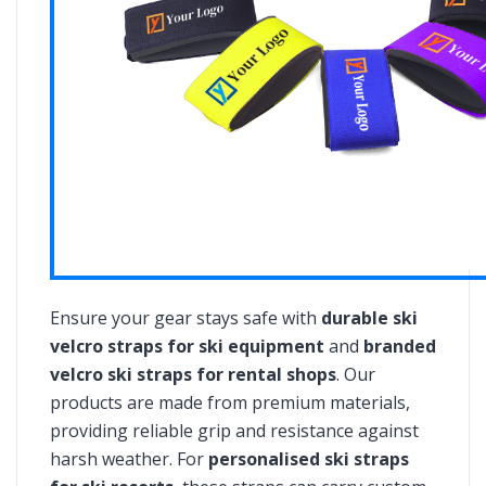
Ensure your gear stays safe with
durable ski
velcro straps for ski equipment
and
branded
velcro ski straps for rental shops
. Our
products are made from premium materials,
providing reliable grip and resistance against
harsh weather. For
personalised ski straps