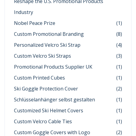
Reshape the U.S. Promotional Products
Industry
Nobel Peace Prize
(1)
Custom Promotional Branding
(8)
Personalized Velcro Ski Strap
(4)
Custom Velcro Ski Straps
(3)
Promotional Products Supplier UK
(1)
Custom Printed Cubes
(1)
Ski Goggle Protection Cover
(2)
Schlüsselanhänger selbst gestalten
(1)
Customized Ski Helmet Covers
(1)
Custom Velcro Cable Ties
(1)
Custom Goggle Covers with Logo
(2)