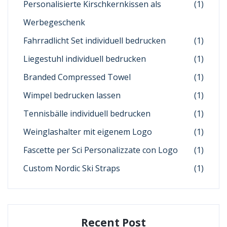
Personalisierte Kirschkernkissen als
(1)
Werbegeschenk
Fahrradlicht Set individuell bedrucken
(1)
Liegestuhl individuell bedrucken
(1)
Branded Compressed Towel
(1)
Wimpel bedrucken lassen
(1)
Tennisbälle individuell bedrucken
(1)
Weinglashalter mit eigenem Logo
(1)
Fascette per Sci Personalizzate con Logo
(1)
Custom Nordic Ski Straps
(1)
Recent Post