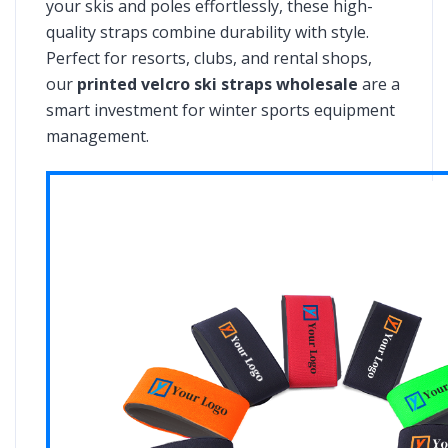
your skis and poles effortlessly, these high-
quality straps combine durability with style.
Perfect for resorts, clubs, and rental shops,
our
printed velcro ski straps wholesale
are a
smart investment for winter sports equipment
management.