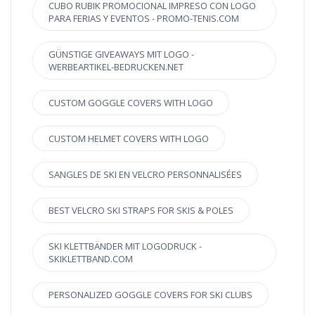
CUBO RUBIK PROMOCIONAL IMPRESO CON LOGO
PARA FERIAS Y EVENTOS - PROMO-TENIS.COM
GÜNSTIGE GIVEAWAYS MIT LOGO -
WERBEARTIKEL-BEDRUCKEN.NET
CUSTOM GOGGLE COVERS WITH LOGO
CUSTOM HELMET COVERS WITH LOGO
SANGLES DE SKI EN VELCRO PERSONNALISÉES
BEST VELCRO SKI STRAPS FOR SKIS & POLES
SKI KLETTBÄNDER MIT LOGODRUCK -
SKIKLETTBAND.COM
PERSONALIZED GOGGLE COVERS FOR SKI CLUBS