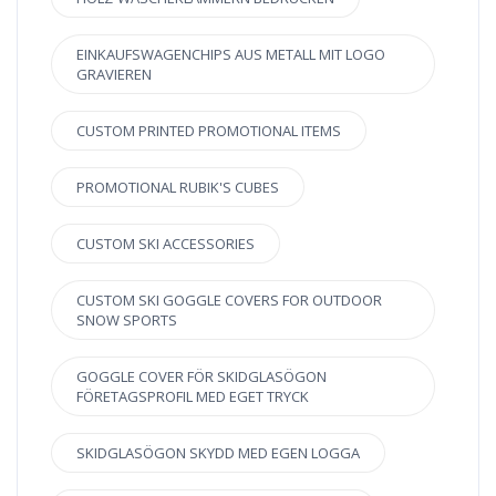
EINKAUFSWAGENCHIPS AUS METALL MIT LOGO
GRAVIEREN
CUSTOM PRINTED PROMOTIONAL ITEMS
PROMOTIONAL RUBIK'S CUBES
CUSTOM SKI ACCESSORIES
CUSTOM SKI GOGGLE COVERS FOR OUTDOOR
SNOW SPORTS
GOGGLE COVER FÖR SKIDGLASÖGON
FÖRETAGSPROFIL MED EGET TRYCK
SKIDGLASÖGON SKYDD MED EGEN LOGGA