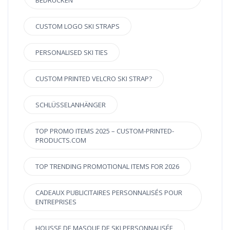
BEDRUCKEN
CUSTOM LOGO SKI STRAPS
PERSONALISED SKI TIES
CUSTOM PRINTED VELCRO SKI STRAP?
SCHLÜSSELANHÄNGER
TOP PROMO ITEMS 2025 – CUSTOM-PRINTED-
PRODUCTS.COM
TOP TRENDING PROMOTIONAL ITEMS FOR 2026
CADEAUX PUBLICITAIRES PERSONNALISÉS POUR
ENTREPRISES
HOUSSE DE MASQUE DE SKI PERSONNALISÉE