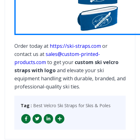
Order today at
https://ski-straps.com
or
contact us at
sales@custom-printed-
products.com
to get your
custom ski velcro
straps with logo
and elevate your ski
equipment handling with durable, branded, and
professional-quality ski ties.
Tag :
Best Velcro Ski Straps for Skis & Poles