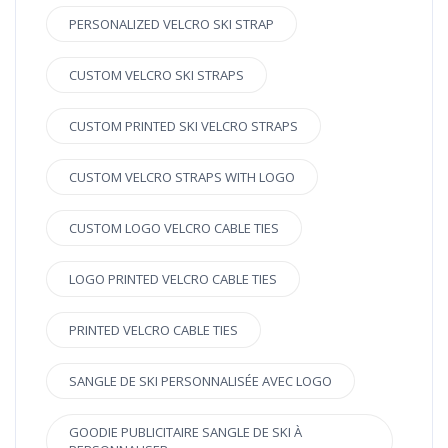
PERSONALIZED VELCRO SKI STRAP
CUSTOM VELCRO SKI STRAPS
CUSTOM PRINTED SKI VELCRO STRAPS
CUSTOM VELCRO STRAPS WITH LOGO
CUSTOM LOGO VELCRO CABLE TIES
LOGO PRINTED VELCRO CABLE TIES
PRINTED VELCRO CABLE TIES
SANGLE DE SKI PERSONNALISÉE AVEC LOGO
GOODIE PUBLICITAIRE SANGLE DE SKI À