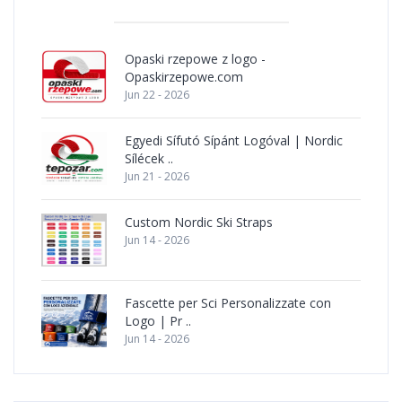
Opaski rzepowe z logo -
Opaskirzepowe.com
Jun 22 - 2026
Egyedi Sífutó Sípánt Logóval | Nordic
Sílécek ..
Jun 21 - 2026
Custom Nordic Ski Straps
Jun 14 - 2026
Fascette per Sci Personalizzate con
Logo | Pr ..
Jun 14 - 2026