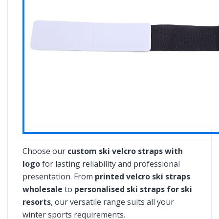
Choose our
custom ski velcro straps with
logo
for lasting reliability and professional
presentation. From
printed velcro ski straps
wholesale
to
personalised ski straps for ski
resorts
, our versatile range suits all your
winter sports requirements.