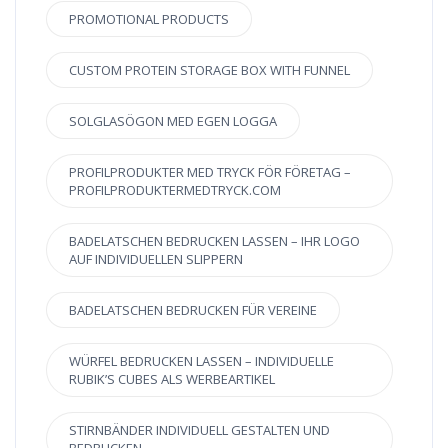
PROMOTIONAL PRODUCTS
CUSTOM PROTEIN STORAGE BOX WITH FUNNEL
SOLGLASÖGON MED EGEN LOGGA
PROFILPRODUKTER MED TRYCK FÖR FÖRETAG –
PROFILPRODUKTERMEDTRYCK.COM
BADELATSCHEN BEDRUCKEN LASSEN – IHR LOGO
AUF INDIVIDUELLEN SLIPPERN
BADELATSCHEN BEDRUCKEN FÜR VEREINE
WÜRFEL BEDRUCKEN LASSEN – INDIVIDUELLE
RUBIK’S CUBES ALS WERBEARTIKEL
STIRNBÄNDER INDIVIDUELL GESTALTEN UND