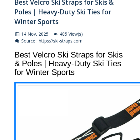
Best Velcro Ski Straps for Skis &
Poles | Heavy-Duty Ski Ties for
Winter Sports
14 Nov, 2025
485 View(s)
Source : https://ski-straps.com
Best Velcro Ski Straps for Skis
& Poles | Heavy-Duty Ski Ties
for Winter Sports