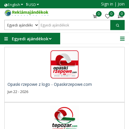
Sign in
|
Join
$
English
USD
0
0
0
Egyedi ajándékok
Opaski rzepowe z logo - Opaskirzepowe.com
Jun 22 - 2026