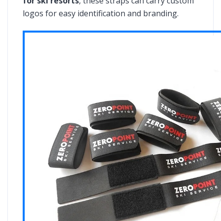
for ski resorts
, these straps can carry custom
logos for easy identification and branding.