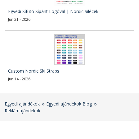
Egyedi Sífutó Sípánt Logóval | Nordic Sílécek ..
Jun 21 - 2026
Custom Nordic Ski Straps
Jun 14 - 2026
Egyedi ajándékok
Egyedi ajándékok Blog
Reklámajándékok