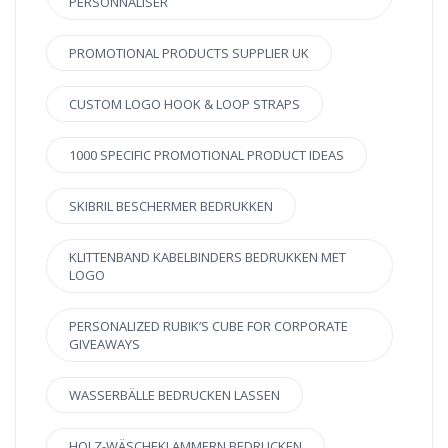
PERSONNALISER
PROMOTIONAL PRODUCTS SUPPLIER UK
CUSTOM LOGO HOOK & LOOP STRAPS
1000 SPECIFIC PROMOTIONAL PRODUCT IDEAS
SKIBRIL BESCHERMER BEDRUKKEN
KLITTENBAND KABELBINDERS BEDRUKKEN MET
LOGO
PERSONALIZED RUBIK’S CUBE FOR CORPORATE
GIVEAWAYS
WASSERBÄLLE BEDRUCKEN LASSEN
HOLZ-WÄSCHEKLAMMERN BEDRUCKEN