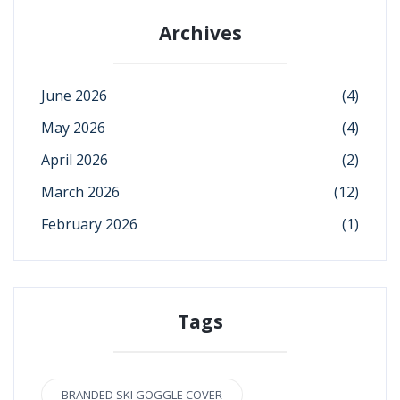
Archives
June 2026
(4)
May 2026
(4)
April 2026
(2)
March 2026
(12)
February 2026
(1)
Tags
BRANDED SKI GOGGLE COVER