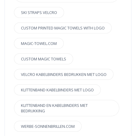
SKI STRAPS VELCRO
CUSTOM PRINTED MAGIC TOWELS WITH LOGO
MAGIC-TOWEL.COM
CUSTOM MAGIC TOWELS
VELCRO KABELBINDERS BEDRUKKEN MET LOGO
KLITTENBAND KABELBINDERS MET LOGO
KLITTENBAND EN KABELBINDERS MET
BEDRUKKING
WERBE-SONNENBRILLEN.COM