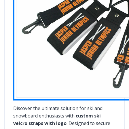
Discover the ultimate solution for ski and
snowboard enthusiasts with
custom ski
velcro straps with logo
. Designed to secure