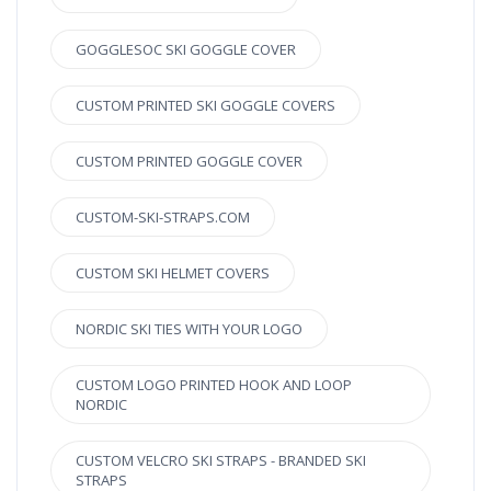
GOGGLESOC SKI GOGGLE COVER
CUSTOM PRINTED SKI GOGGLE COVERS
CUSTOM PRINTED GOGGLE COVER
CUSTOM-SKI-STRAPS.COM
CUSTOM SKI HELMET COVERS
NORDIC SKI TIES WITH YOUR LOGO
CUSTOM LOGO PRINTED HOOK AND LOOP
NORDIC
CUSTOM VELCRO SKI STRAPS - BRANDED SKI
STRAPS