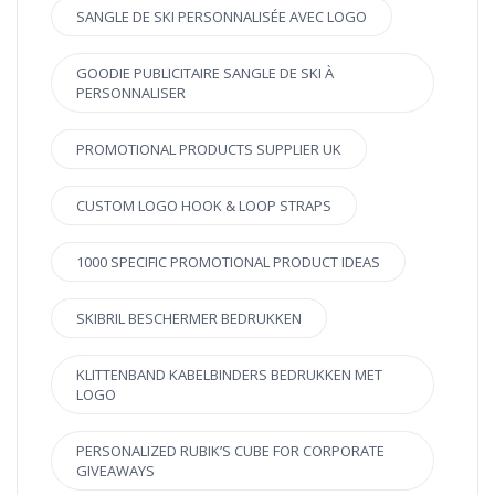
SANGLE DE SKI PERSONNALISÉE AVEC LOGO
GOODIE PUBLICITAIRE SANGLE DE SKI À
PERSONNALISER
PROMOTIONAL PRODUCTS SUPPLIER UK
CUSTOM LOGO HOOK & LOOP STRAPS
1000 SPECIFIC PROMOTIONAL PRODUCT IDEAS
SKIBRIL BESCHERMER BEDRUKKEN
KLITTENBAND KABELBINDERS BEDRUKKEN MET
LOGO
PERSONALIZED RUBIK’S CUBE FOR CORPORATE
GIVEAWAYS