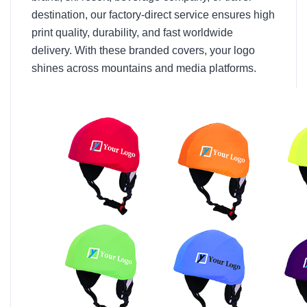
destination, our factory-direct service ensures high
print quality, durability, and fast worldwide
delivery. With these branded covers, your logo
shines across mountains and media platforms.