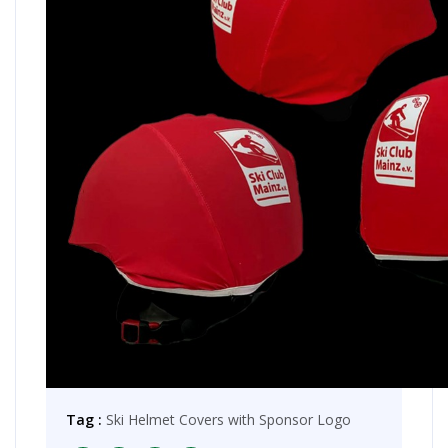
Tag :
Ski Helmet Covers with Sponsor Logo