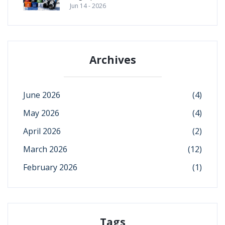
Jun 14 - 2026
Archives
June 2026
(4)
May 2026
(4)
April 2026
(2)
March 2026
(12)
February 2026
(1)
Tags