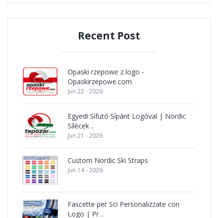
Recent Post
Opaski rzepowe z logo -
Opaskirzepowe.com
Jun 22 - 2026
Egyedi Sífutó Sípánt Logóval | Nordic
Sílécek ..
Jun 21 - 2026
Custom Nordic Ski Straps
Jun 14 - 2026
Fascette per Sci Personalizzate con
Logo | Pr ..