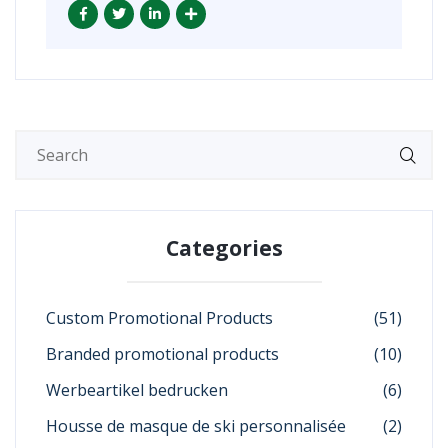
Categories
Custom Promotional Products
(51)
Branded promotional products
(10)
Werbeartikel bedrucken
(6)
Housse de masque de ski personnalisée
(2)