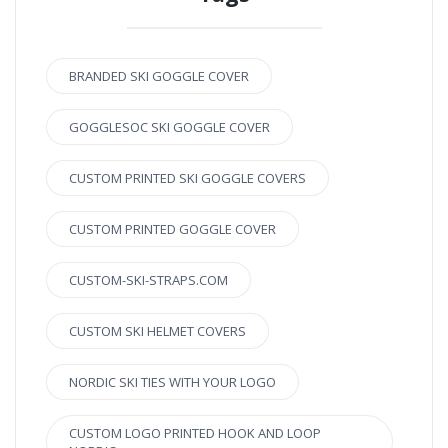
BRANDED SKI GOGGLE COVER
GOGGLESOC SKI GOGGLE COVER
CUSTOM PRINTED SKI GOGGLE COVERS
CUSTOM PRINTED GOGGLE COVER
CUSTOM-SKI-STRAPS.COM
CUSTOM SKI HELMET COVERS
NORDIC SKI TIES WITH YOUR LOGO
CUSTOM LOGO PRINTED HOOK AND LOOP