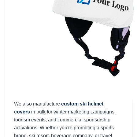
We also manufacture
custom ski helmet
covers
in bulk for winter marketing campaigns,
tourism events, and commercial sponsorship
activations. Whether you're promoting a sports
brand, ski resort, beverage company, or travel