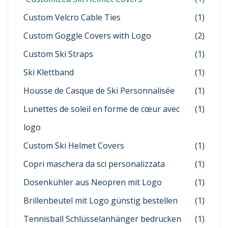
Custom Velcro Cable Ties
(1)
Custom Goggle Covers with Logo
(2)
Custom Ski Straps
(1)
Ski Klettband
(1)
Housse de Casque de Ski Personnalisée
(1)
Lunettes de soleil en forme de cœur avec
(1)
logo
Custom Ski Helmet Covers
(1)
Copri maschera da sci personalizzata
(1)
Dosenkühler aus Neopren mit Logo
(1)
Brillenbeutel mit Logo günstig bestellen
(1)
Tennisball Schlüsselanhänger bedrucken
(1)