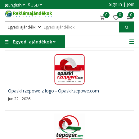
Sign in
|
Join
$
English
USD
0
0
0
Egyedi ajándékok
Opaski rzepowe z logo - Opaskirzepowe.com
Jun 22 - 2026