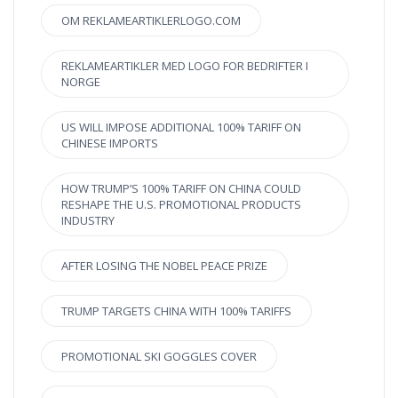
OM REKLAMEARTIKLERLOGO.COM
REKLAMEARTIKLER MED LOGO FOR BEDRIFTER I
NORGE
US WILL IMPOSE ADDITIONAL 100% TARIFF ON
CHINESE IMPORTS
HOW TRUMP’S 100% TARIFF ON CHINA COULD
RESHAPE THE U.S. PROMOTIONAL PRODUCTS
INDUSTRY
AFTER LOSING THE NOBEL PEACE PRIZE
TRUMP TARGETS CHINA WITH 100% TARIFFS
PROMOTIONAL SKI GOGGLES COVER