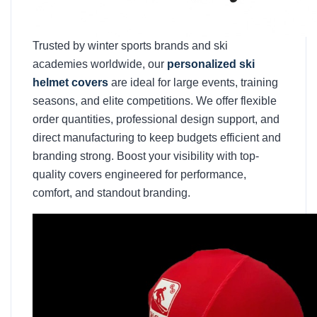
Trusted by winter sports brands and ski
academies worldwide, our
personalized ski
helmet covers
are ideal for large events, training
seasons, and elite competitions. We offer flexible
order quantities, professional design support, and
direct manufacturing to keep budgets efficient and
branding strong. Boost your visibility with top-
quality covers engineered for performance,
comfort, and standout branding.