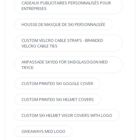
CADEAUX PUBLICITAIRES PERSONNALISÉS POUR
ENTREPRISES
HOUSSE DE MASQUE DE SKI PERSONNALISÉE
CUSTOM VELCRO CABLE STRAPS - BRANDED
VELCRO CABLE TIES
ANPASSADE SKYDD FÖR SKIDGLASÖGON MED
TRYCK
CUSTOM PRINTED SKI GOGGLE COVER
CUSTOM PRINTED SKI HELMET COVERS
CUSTOM SKI HELMET VISOR COVERS WITH LOGO
GIVEAWAYS MED LOGO