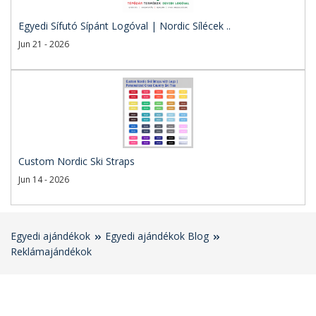
Egyedi Sífutó Sípánt Logóval | Nordic Sílécek ..
Jun 21 - 2026
Custom Nordic Ski Straps
Jun 14 - 2026
Egyedi ajándékok
Egyedi ajándékok Blog
Reklámajándékok