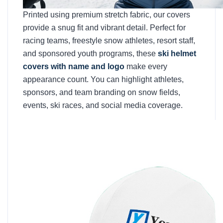
Printed using premium stretch fabric, our covers
provide a snug fit and vibrant detail. Perfect for
racing teams, freestyle snow athletes, resort staff,
and sponsored youth programs, these
ski helmet
covers with name and logo
make every
appearance count. You can highlight athletes,
sponsors, and team branding on snow fields,
events, ski races, and social media coverage.