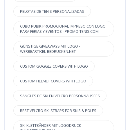
PELOTAS DE TENIS PERSONALIZADAS
CUBO RUBIK PROMOCIONAL IMPRESO CON LOGO
PARA FERIAS Y EVENTOS - PROMO-TENIS.COM
GÜNSTIGE GIVEAWAYS MIT LOGO -
WERBEARTIKEL-BEDRUCKEN.NET
CUSTOM GOGGLE COVERS WITH LOGO
CUSTOM HELMET COVERS WITH LOGO
SANGLES DE SKI EN VELCRO PERSONNALISÉES
BEST VELCRO SKI STRAPS FOR SKIS & POLES
SKI KLETTBÄNDER MIT LOGODRUCK -