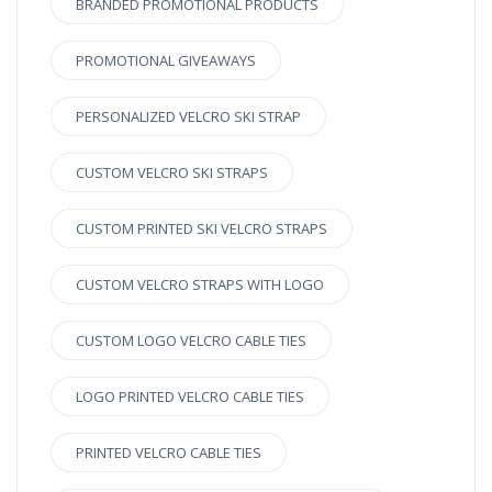
BRANDED PROMOTIONAL PRODUCTS
PROMOTIONAL GIVEAWAYS
PERSONALIZED VELCRO SKI STRAP
CUSTOM VELCRO SKI STRAPS
CUSTOM PRINTED SKI VELCRO STRAPS
CUSTOM VELCRO STRAPS WITH LOGO
CUSTOM LOGO VELCRO CABLE TIES
LOGO PRINTED VELCRO CABLE TIES
PRINTED VELCRO CABLE TIES