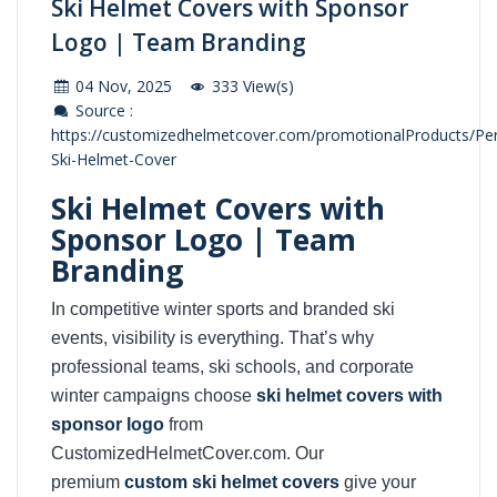
Ski Helmet Covers with Sponsor
Logo | Team Branding
04 Nov, 2025
333 View(s)
Source :
https://customizedhelmetcover.com/promotionalProducts/Per
Ski-Helmet-Cover
Ski Helmet Covers with
Sponsor Logo | Team
Branding
In competitive winter sports and branded ski
events, visibility is everything. That’s why
professional teams, ski schools, and corporate
winter campaigns choose
ski helmet covers with
sponsor logo
from
CustomizedHelmetCover.com. Our
premium
custom ski helmet covers
give your