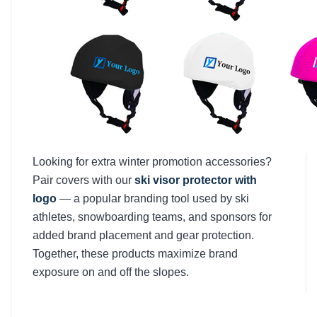
Looking for extra winter promotion accessories?
Pair covers with our
ski visor protector with
logo
— a popular branding tool used by ski
athletes, snowboarding teams, and sponsors for
added brand placement and gear protection.
Together, these products maximize brand
exposure on and off the slopes.