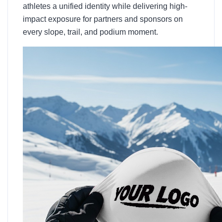
athletes a unified identity while delivering high-
impact exposure for partners and sponsors on
every slope, trail, and podium moment.