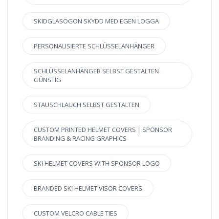
SKIDGLASÖGON SKYDD MED EGEN LOGGA
PERSONALISIERTE SCHLÜSSELANHÄNGER
SCHLÜSSELANHÄNGER SELBST GESTALTEN
GÜNSTIG
STAUSCHLAUCH SELBST GESTALTEN
CUSTOM PRINTED HELMET COVERS | SPONSOR
BRANDING & RACING GRAPHICS
SKI HELMET COVERS WITH SPONSOR LOGO
BRANDED SKI HELMET VISOR COVERS
CUSTOM VELCRO CABLE TIES