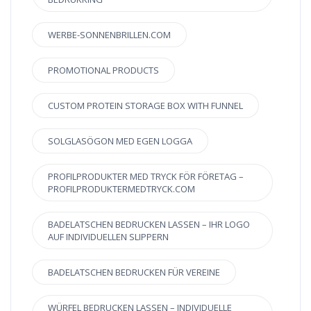
WERBE-SONNENBRILLEN.COM
PROMOTIONAL PRODUCTS
CUSTOM PROTEIN STORAGE BOX WITH FUNNEL
SOLGLASÖGON MED EGEN LOGGA
PROFILPRODUKTER MED TRYCK FÖR FÖRETAG –
PROFILPRODUKTERMEDTRYCK.COM
BADELATSCHEN BEDRUCKEN LASSEN – IHR LOGO
AUF INDIVIDUELLEN SLIPPERN
BADELATSCHEN BEDRUCKEN FÜR VEREINE
WÜRFEL BEDRUCKEN LASSEN – INDIVIDUELLE