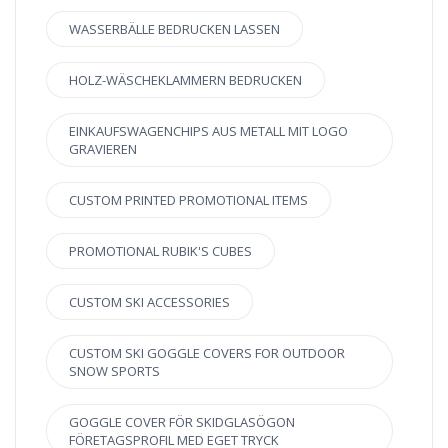
WASSERBÄLLE BEDRUCKEN LASSEN
HOLZ-WÄSCHEKLAMMERN BEDRUCKEN
EINKAUFSWAGENCHIPS AUS METALL MIT LOGO
GRAVIEREN
CUSTOM PRINTED PROMOTIONAL ITEMS
PROMOTIONAL RUBIK'S CUBES
CUSTOM SKI ACCESSORIES
CUSTOM SKI GOGGLE COVERS FOR OUTDOOR
SNOW SPORTS
GOGGLE COVER FÖR SKIDGLASÖGON
FÖRETAGSPROFIL MED EGET TRYCK