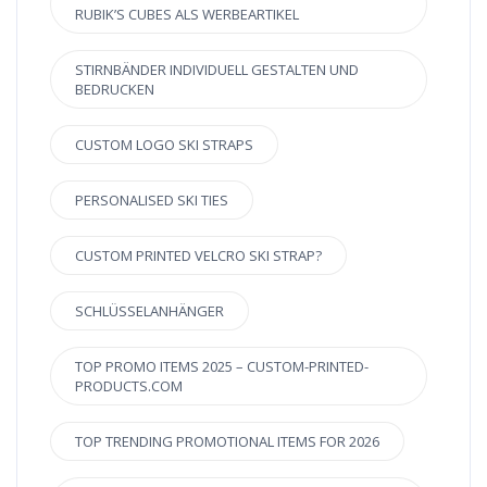
RUBIK’S CUBES ALS WERBEARTIKEL
STIRNBÄNDER INDIVIDUELL GESTALTEN UND
BEDRUCKEN
CUSTOM LOGO SKI STRAPS
PERSONALISED SKI TIES
CUSTOM PRINTED VELCRO SKI STRAP?
SCHLÜSSELANHÄNGER
TOP PROMO ITEMS 2025 – CUSTOM-PRINTED-
PRODUCTS.COM
TOP TRENDING PROMOTIONAL ITEMS FOR 2026