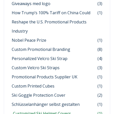
Giveaways med logo
(3)
How Trump’s 100% Tariff on China Could
(1)
Reshape the U.S. Promotional Products
Industry
Nobel Peace Prize
(1)
Custom Promotional Branding
(8)
Personalized Velcro Ski Strap
(4)
Custom Velcro Ski Straps
(3)
Promotional Products Supplier UK
(1)
Custom Printed Cubes
(1)
Ski Goggle Protection Cover
(2)
Schlüsselanhänger selbst gestalten
(1)
Customized Ski Helmet Covers
(1)