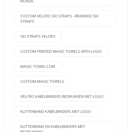
NORDIC
CUSTOM VELCRO SKI STRAPS - BRANDED SKI
STRAPS
SKI STRAPS VELCRO
CUSTOM PRINTED MAGIC TOWELS WITH LOGO
MAGIC-TOWEL.COM
CUSTOM MAGIC TOWELS
VELCRO KABELBINDERS BEDRUKKEN MET LOGO
KLITTENBAND KABELBINDERS MET LOGO
KLITTENBAND EN KABELBINDERS MET
BEDRUKKING