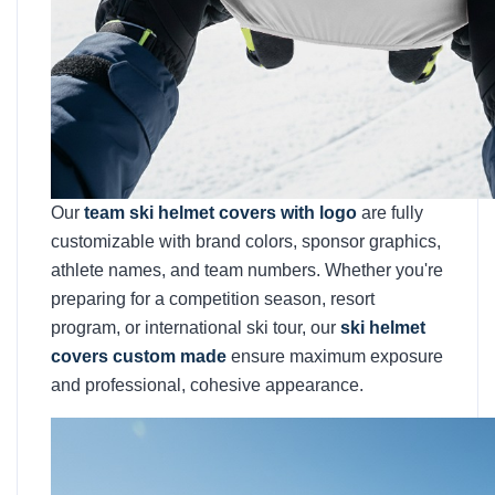
Our
team ski helmet covers with logo
are fully
customizable with brand colors, sponsor graphics,
athlete names, and team numbers. Whether you're
preparing for a competition season, resort
program, or international ski tour, our
ski helmet
covers custom made
ensure maximum exposure
and professional, cohesive appearance.