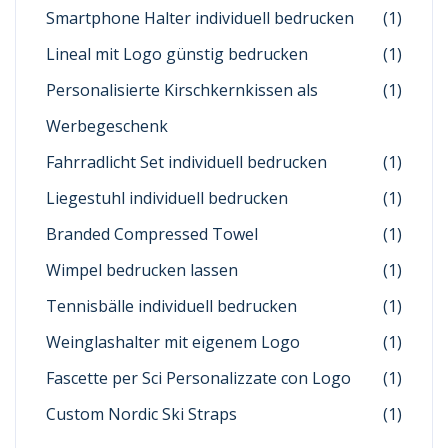
Smartphone Halter individuell bedrucken
(1)
Lineal mit Logo günstig bedrucken
(1)
Personalisierte Kirschkernkissen als
(1)
Werbegeschenk
Fahrradlicht Set individuell bedrucken
(1)
Liegestuhl individuell bedrucken
(1)
Branded Compressed Towel
(1)
Wimpel bedrucken lassen
(1)
Tennisbälle individuell bedrucken
(1)
Weinglashalter mit eigenem Logo
(1)
Fascette per Sci Personalizzate con Logo
(1)
Custom Nordic Ski Straps
(1)