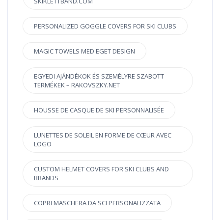
SKIKLETTBAND.COM
PERSONALIZED GOGGLE COVERS FOR SKI CLUBS
MAGIC TOWELS MED EGET DESIGN
EGYEDI AJÁNDÉKOK ÉS SZEMÉLYRE SZABOTT
TERMÉKEK – RAKOVSZKY.NET
HOUSSE DE CASQUE DE SKI PERSONNALISÉE
LUNETTES DE SOLEIL EN FORME DE CŒUR AVEC
LOGO
CUSTOM HELMET COVERS FOR SKI CLUBS AND
BRANDS
COPRI MASCHERA DA SCI PERSONALIZZATA